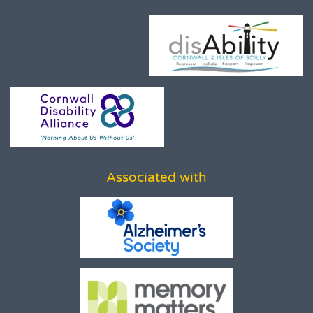
Associated with