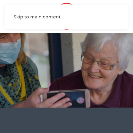
Skip to main content