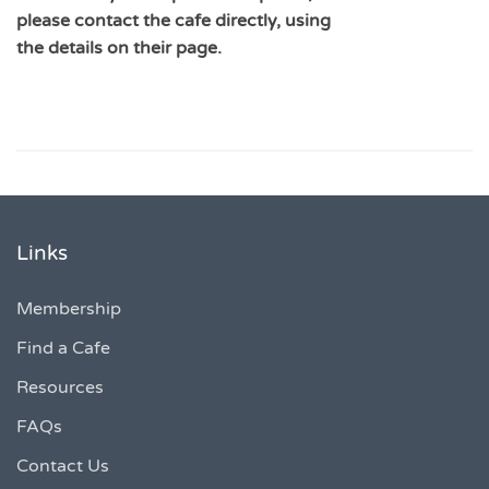
please contact the cafe directly, using
the details on their page.
Links
Membership
Find a Cafe
Resources
FAQs
Contact Us