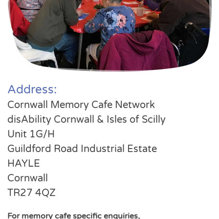
Address:
Cornwall Memory Cafe Network
disAbility Cornwall & Isles of Scilly
Unit 1G/H
Guildford Road Industrial Estate
HAYLE
Cornwall
TR27 4QZ
For memory cafe specific enquiries,