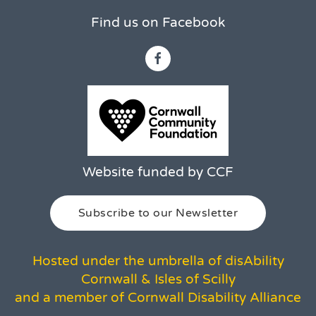
Find us on Facebook
Website funded by CCF
Subscribe to our Newsletter
Hosted under the umbrella of disAbility
Cornwall & Isles of Scilly
and a member of Cornwall Disability Alliance