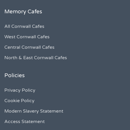
Memory Cafes
All Cornwall Cafes
West Cornwall Cafes
Central Cornwall Cafes
North & East Cornwall Cafes
Policies
Privacy Policy
Cookie Policy
Modern Slavery Statement
Access Statement