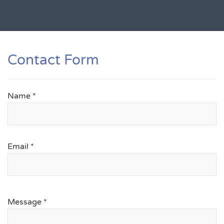
Contact Form
Name
*
Email
*
Message
*