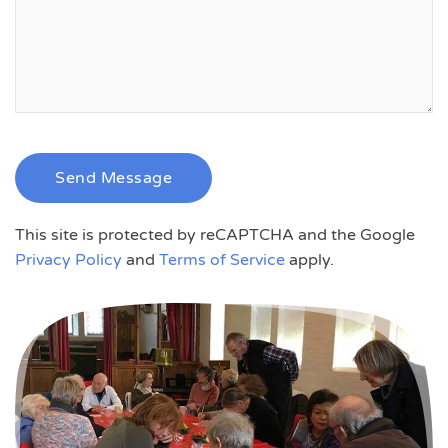
Send Message
This site is protected by reCAPTCHA and the Google
Privacy Policy
and
Terms of Service
apply.