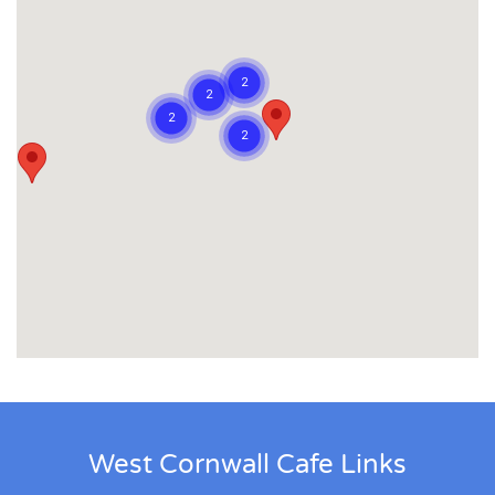
West Cornwall Cafe Links