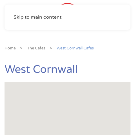
Skip to main content
Home
The Cafes
West Cornwall Cafes
West Cornwall