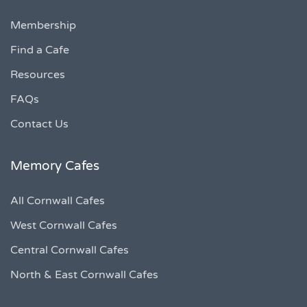
Membership
Find a Cafe
Resources
FAQs
Contact Us
Memory Cafes
All Cornwall Cafes
West Cornwall Cafes
Central Cornwall Cafes
North & East Cornwall Cafes