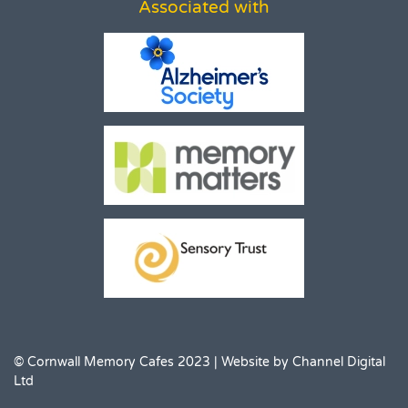
Associated with
© Cornwall Memory Cafes 2023 | Website by
Channel Digital
Ltd