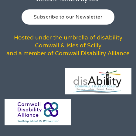
Subscribe to our Newsletter
Hosted under the umbrella of disAbility
Cornwall & Isles of Scilly
and a member of Cornwall Disability Alliance