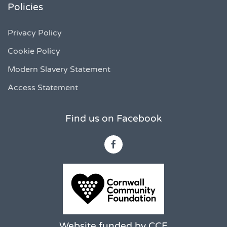
Policies
Privacy Policy
Cookie Policy
Modern Slavery Statement
Access Statement
Find us on Facebook
Website funded by CCF