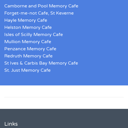
Camborne and Pool Memory Cafe
Forget-me-not Cafe, St Keverne
Hayle Memory Cafe
Helston Memory Cafe
Isles of Scilly Memory Cafe
Mullion Memory Cafe
Penzance Memory Cafe
Redruth Memory Cafe
St Ives & Carbis Bay Memory Cafe
St. Just Memory Cafe
Links