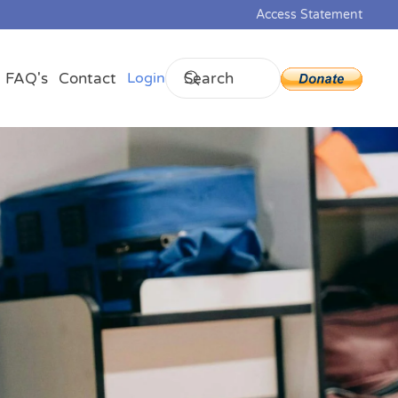
Access Statement
FAQ's
Contact
Login