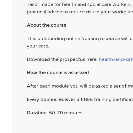
Tailor made for health and social care workers
practical advice to reduce risk in your workplac
About the course
This outstanding online training resource wil
your care.
Download the prospectus here:
health-and-sa
How the course is assessed
After each module you will be asked a set of m
Every trainee receives a FREE training certific
Duration
: 50-70 minutes.