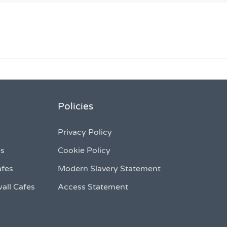
Policies
Privacy Policy
es
Cookie Policy
afes
Modern Slavery Statement
all Cafes
Access Statement