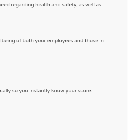
eed regarding health and safety, as well as
llbeing of both your employees and those in
cally so you instantly know your score.
.