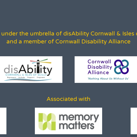
under the umbrella of disAbility Cornwall & Isles o
and a member of Cornwall Disability Alliance
Associated with