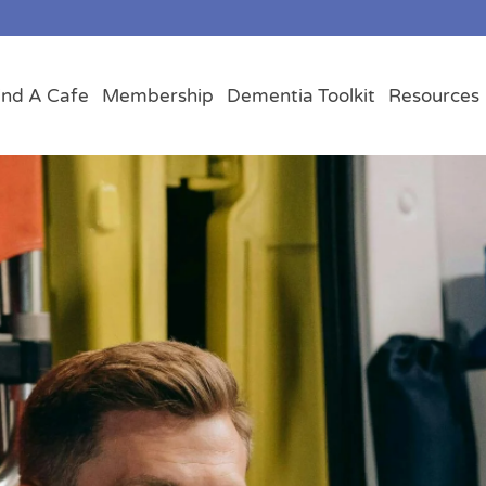
ind A Cafe
Membership
Dementia Toolkit
Resources