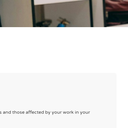
rs and those affected by your work in your