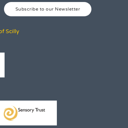
Subscribe to our Newsletter
f Scilly