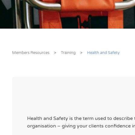
Members Resources
Training
Health and Safety
Health and Safety is the term used to describe
organisation – giving your clients confidence i