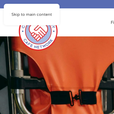
Skip to main content
F