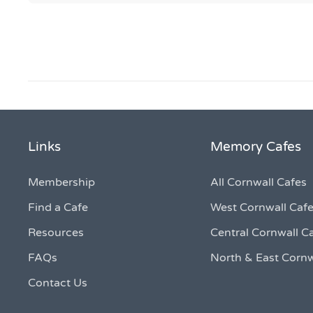
Links
Memory Cafes
Membership
All Cornwall Cafes
Find a Cafe
West Cornwall Caf
Resources
Central Cornwall C
FAQs
North & East Cornw
Contact Us