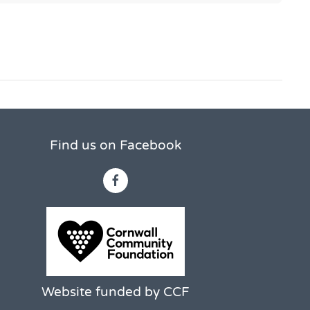
Find us on Facebook
Website funded by CCF