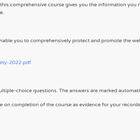
, this comprehensive course gives you the information you n
e.
l enable you to comprehensively protect and promote the we
fety-2022.pdf
ultiple-choice questions. The answers are marked automati
ate on completion of the course as evidence for your records