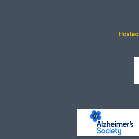
Hosted 