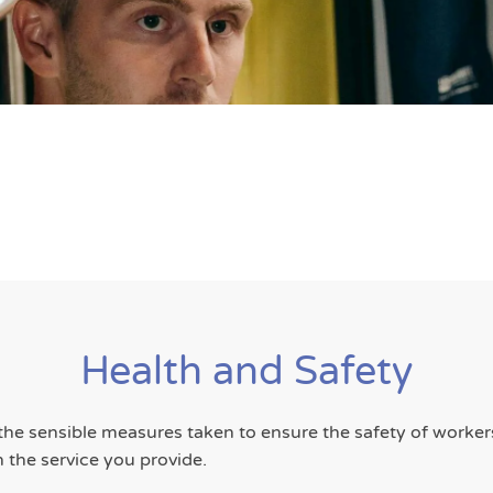
Health and Safety
 the sensible measures taken to ensure the safety of worke
n the service you provide.