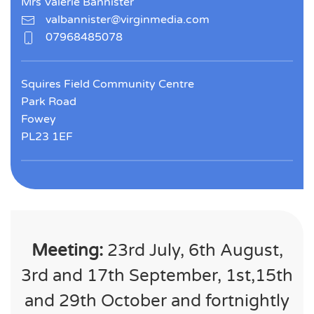
Mrs Valerie Bannister
valbannister@virginmedia.com
07968485078
Squires Field Community Centre
Park Road
Fowey
PL23 1EF
Meeting:
23rd July, 6th August,
3rd and 17th September, 1st,15th
and 29th October and fortnightly