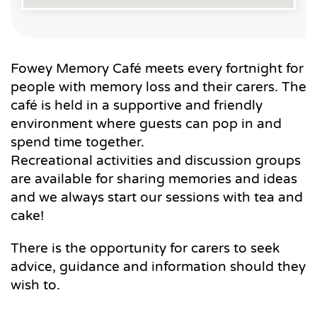
Fowey Memory Café meets every fortnight for
people with memory loss and their carers. The
café is held in a supportive and friendly
environment where guests can pop in and
spend time together.
Recreational activities and discussion groups
are available for sharing memories and ideas
and we always start our sessions with tea and
cake!
There is the opportunity for carers to seek
advice, guidance and information should they
wish to.