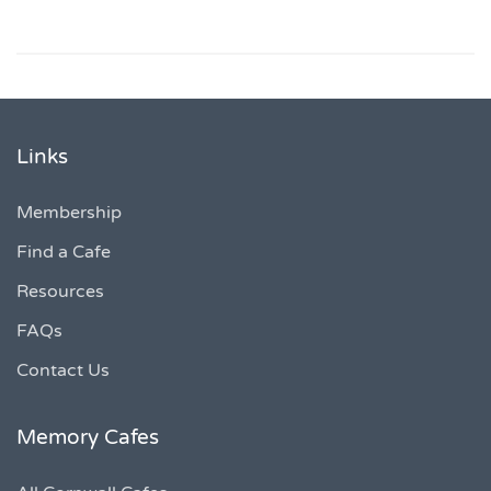
Links
Membership
Find a Cafe
Resources
FAQs
Contact Us
Memory Cafes