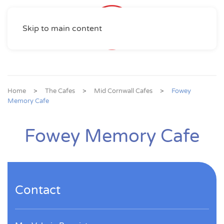
Skip to main content
Home
The Cafes
Mid Cornwall Cafes
Fowey
Memory Cafe
Fowey Memory Cafe
Contact