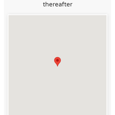
thereafter