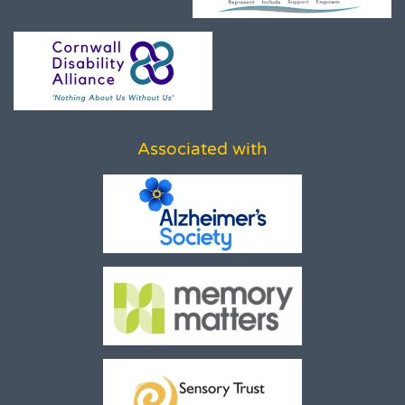
Associated with