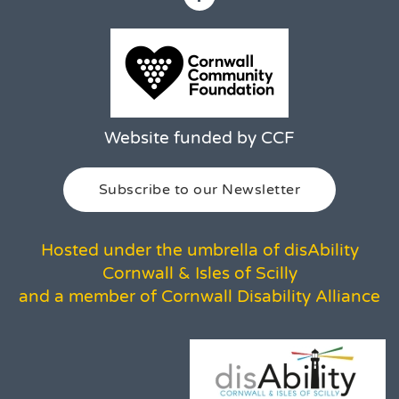
Website funded by CCF
Subscribe to our Newsletter
Hosted under the umbrella of disAbility
Cornwall & Isles of Scilly
and a member of Cornwall Disability Alliance