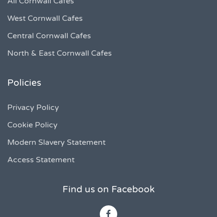
All Cornwall Cafes
West Cornwall Cafes
Central Cornwall Cafes
North & East Cornwall Cafes
Policies
Privacy Policy
Cookie Policy
Modern Slavery Statement
Access Statement
Find us on Facebook