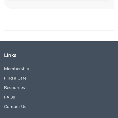
Links
Membership
Find a Cafe
Resources
FAQs
Contact Us