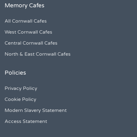
Memory Cafes
All Cornwall Cafes
West Cornwall Cafes
Central Cornwall Cafes
North & East Cornwall Cafes
Policies
Privacy Policy
Cookie Policy
Modern Slavery Statement
Access Statement