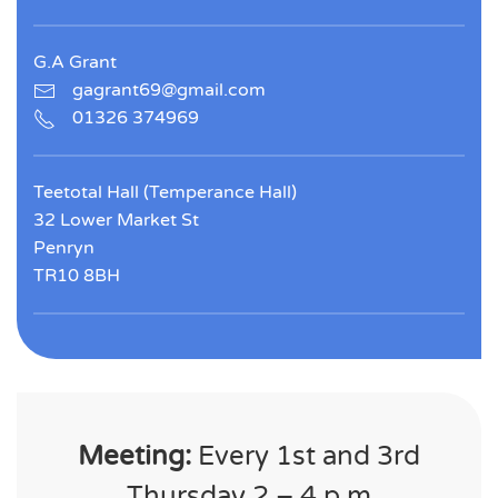
G.A Grant
gagrant69@gmail.com
01326 374969
Teetotal Hall (Temperance Hall)
32 Lower Market St
Penryn
TR10 8BH
Meeting:
Every 1st and 3rd
Thursday 2 – 4 p.m