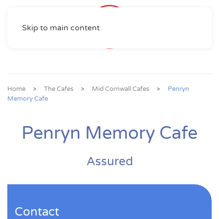
Skip to main content
Home
The Cafes
Mid Cornwall Cafes
Penryn
Memory Cafe
Penryn Memory Cafe
Assured
Contact