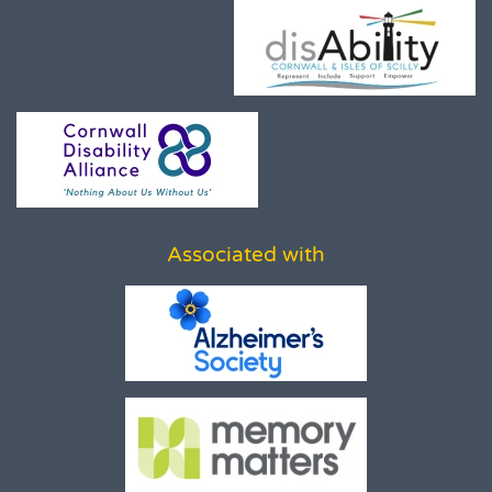
Associated with