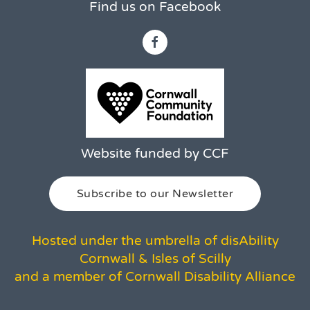
Find us on Facebook
Website funded by CCF
Subscribe to our Newsletter
Hosted under the umbrella of disAbility
Cornwall & Isles of Scilly
and a member of Cornwall Disability Alliance