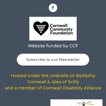
Website funded by CCF
Subscribe to our Newsletter
Hosted under the umbrella of disAbility
Cornwall & Isles of Scilly
and a member of Cornwall Disability Alliance