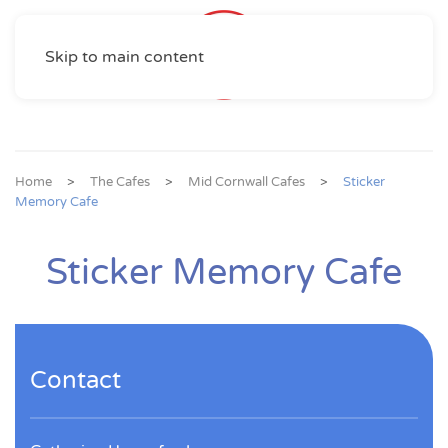
Skip to main content
Home
The Cafes
Mid Cornwall Cafes
Sticker
Memory Cafe
Sticker Memory Cafe
Contact