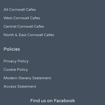
All Cornwall Cafes
West Cornwall Cafes
Central Cornwall Cafes
North & East Cornwall Cafes
Policies
Privacy Policy
Cookie Policy
Modern Slavery Statement
Access Statement
Find us on Facebook