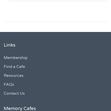
Links
Membership
Find a Cafe
Resources
FAQs
Contact Us
Memory Cafes