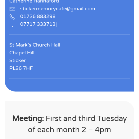
Catherine Hannaford
stickermemorycafe@gmail.com
01726 883298
07717 333713|
St Mark’s Church Hall
Chapel Hill
Sticker
PL26 7HF
Meeting:
First and third Tuesday
of each month 2 – 4pm