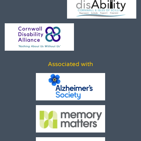
Associated with